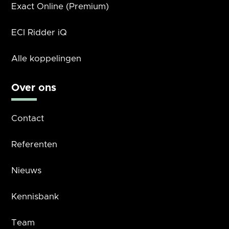
Exact Online (Premium)
ECI Ridder iQ
Alle koppelingen
Over ons
Contact
Referenten
Nieuws
Kennisbank
Team