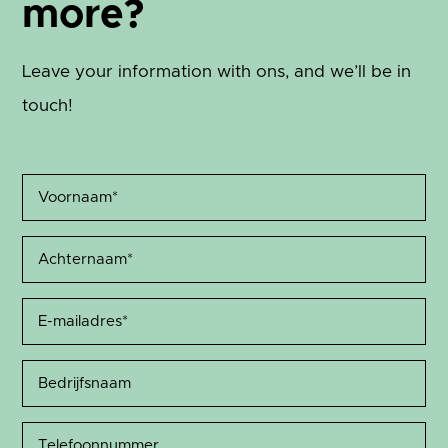
more?
Leave your information with ons, and we’ll be in
touch!