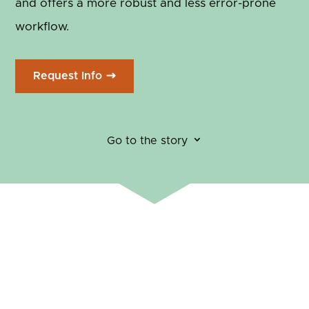
and offers a more robust and less error-prone
workflow.
Request Info
3
Go to the story