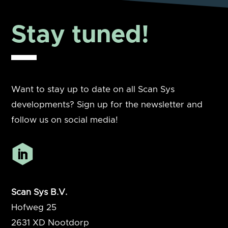
Stay tuned!
Want to stay up to date on all Scan Sys
developments? Sign up for the newsletter and
follow us on social media!
Scan Sys B.V.
Hofweg 25
2631 XD
Nootdorp