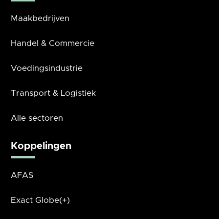
Maakbedrijven
Handel & Commercie
Voedingsindustrie
Transport & Logistiek
Alle sectoren
Koppelingen
AFAS
Exact Globe(+)