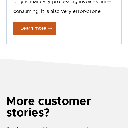
only is manually processing invoices time-
consuming, it is also very error-prone.
Learn more
More customer
stories?