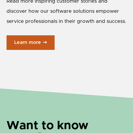
Read more inspiring customer stories and
discover how our software solutions empower
service professionals in their growth and success.
Learn more
Want to know