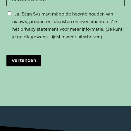
Ja, Scan Sys mag mij op de hoogte houden van
nieuws, producten, diensten en evenementen. Zie
het privacy statement voor meer informatie. (Je kunt
je op elk gewenst tijdstip weer uitschrijven)