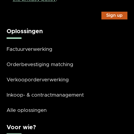
Oplossingen
Factuurverwerking
Orderbevestiging matching
Verkooporderverwerking
Inkoop- & contractmanagement
Alle oplossingen
Voor wie?