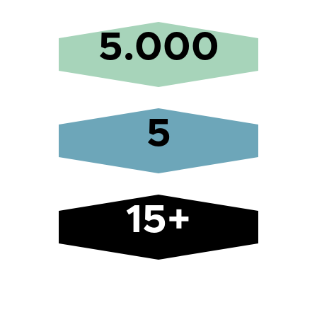
5.000
5
15+