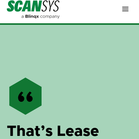
That’s Lease