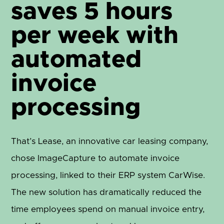
saves 5 hours
per week with
automated
invoice
processing
That’s Lease, an innovative car leasing company,
chose ImageCapture to automate invoice
processing, linked to their ERP system CarWise.
The new solution has dramatically reduced the
time employees spend on manual invoice entry,