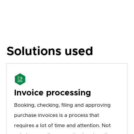
Solutions used
Invoice processing
Booking, checking, filing and approving
purchase invoices is a process that
requires a lot of time and attention. Not