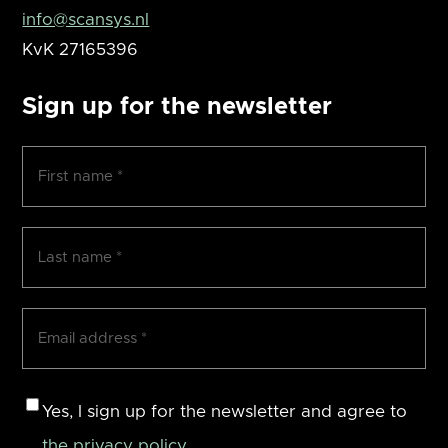
info@scansys.nl
KvK
27165396
Sign up for the newsletter
First
name
(Required)
Surname
(Required)
Email
address
(Required)
Consent
Yes, I sign up for the newsletter and agree to
the privacy policy
.