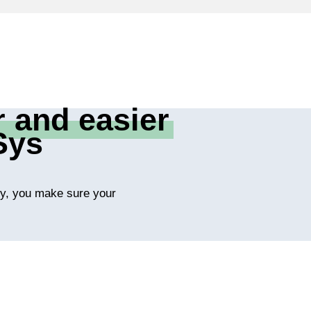
r and easier
Sys
ity, you make sure your