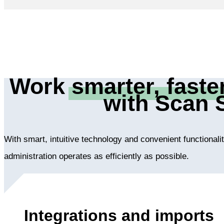
Work
smarter, faste
with Scan 
With smart, intuitive technology and convenient functional
administration operates as efficiently as possible.
Integrations and imports