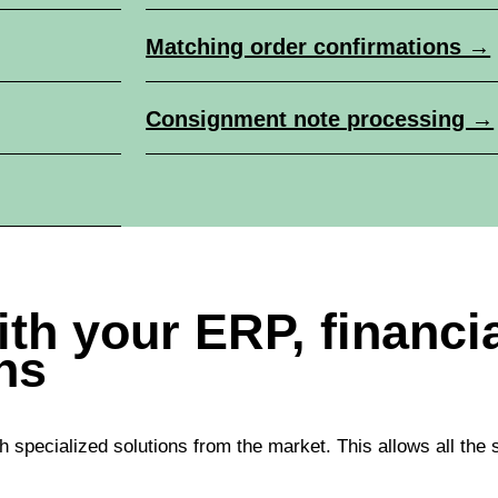
Matching order confirmations →
Consignment note processing →
with your ERP, financ
ns
h specialized solutions from the market. This allows all the 