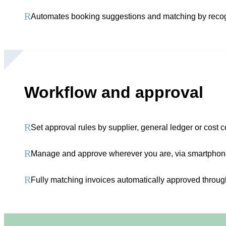
R
Automates booking suggestions and matching by recog
Workflow and approval
R
Set approval rules by supplier, general ledger or cost 
R
Manage and approve wherever you are, via smartphone,
R
Fully matching invoices automatically approved throu