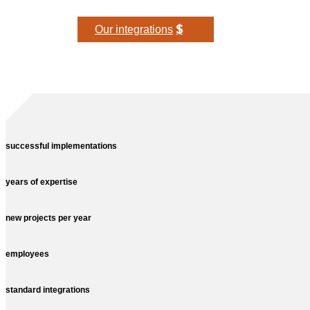
Our integrations
successful implementations
years of expertise
new projects per year
employees
standard integrations