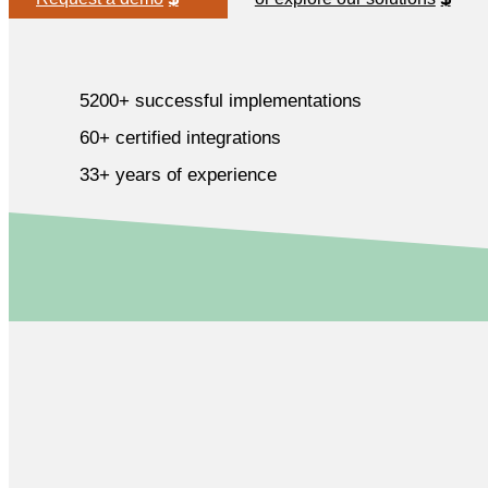
5200+ successful implementations
60+ certified integrations
33+ years of experience