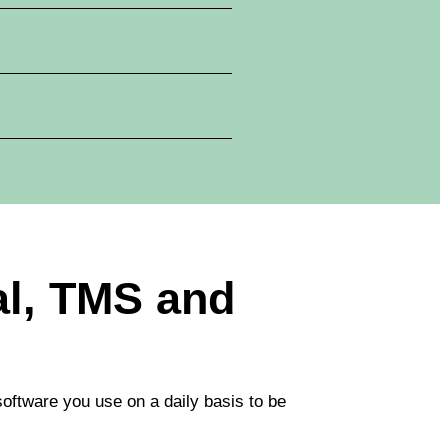
ial, TMS and
software you use on a daily basis to be