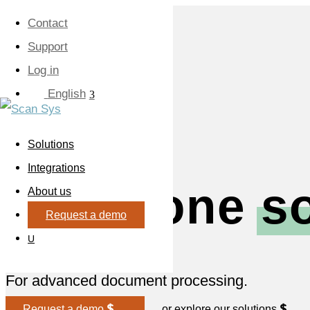
Contact
Support
Log in
English
Solutions
Integrations
All-in-one
s
About us
Request a demo
U
For advanced document processing.
Request a demo
or explore our solutions