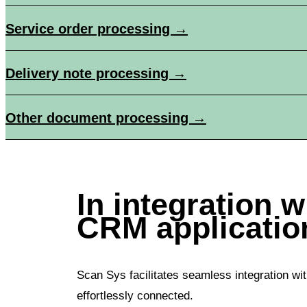
Service order processing →
Delivery note processing →
Other document processing →
In integration 
CRM applicatio
Scan Sys facilitates seamless integration wit
effortlessly connected.