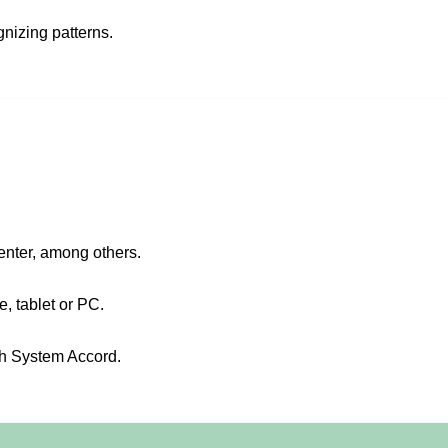
nizing patterns.
center, among others.
 tablet or PC.
gh System Accord.