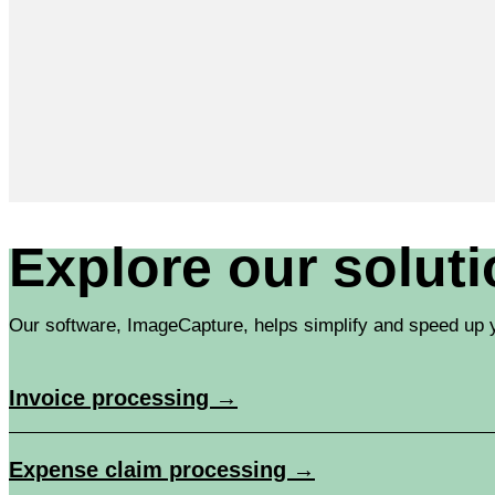
Explore our solut
Our software, ImageCapture, helps simplify and speed up y
Invoice processing →
Expense claim processing →