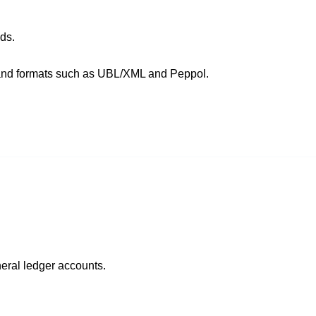
ds.
 and formats such as UBL/XML and Peppol.
neral ledger accounts.