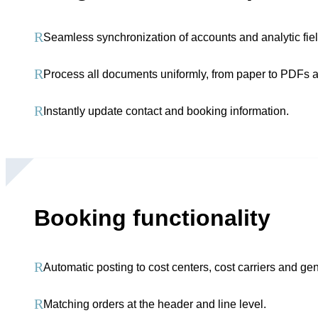
R
Seamless synchronization of accounts and analytic fiel
R
Process all documents uniformly, from paper to PDFs
R
Instantly update contact and booking information.
Booking functionality
R
Automatic posting to cost centers, cost carriers and ge
R
Matching orders at the header and line level.