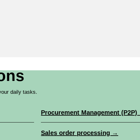
ions
our daily tasks.
Procurement Management (P2P)
Sales order processing →