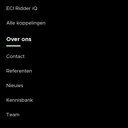
ECI Ridder iQ
Alle koppelingen
Over ons
Contact
Referenten
Nieuws
Kennisbank
Team