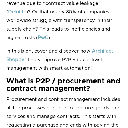
revenue due to “contract value leakage”
(
Deloitte
)? Or that nearly 80% of companies
worldwide struggle with transparency in their
supply chain? This leads to inefficiencies and
higher costs (
PwC
).
In this blog, cover and discover how
Archifact
Shopper
helps improve P2P and contract
management with smart automation!
What is P2P / procurement and
contract management?
Procurement and contract management includes
all the processes required to procure goods and
services and manage contracts. This starts with
requesting a purchase and ends with paying the