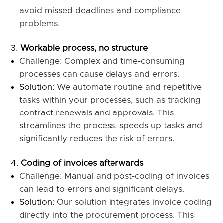
avoid missed deadlines and compliance
problems.
Workable process, no structure
Challenge: Complex and time-consuming
processes can cause delays and errors.
Solution:
We automate routine and repetitive
tasks within your processes, such as tracking
contract renewals and approvals. This
streamlines the process, speeds up tasks and
significantly reduces the risk of errors.
Coding of invoices afterwards
Challenge: Manual and post-coding of invoices
can lead to errors and significant delays.
Solution:
Our solution integrates invoice coding
directly into the procurement process. This