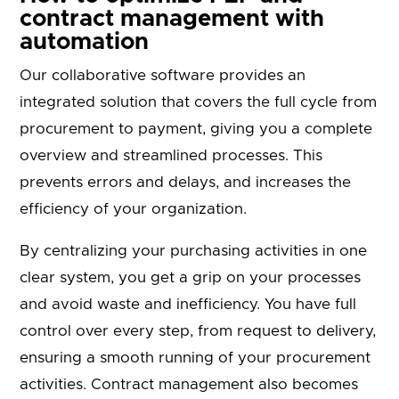
contract management with
automation
Our collaborative software provides an
integrated solution that covers the full cycle from
procurement to payment, giving you a complete
overview and streamlined processes. This
prevents errors and delays, and increases the
efficiency of your organization.
By centralizing your purchasing activities in one
clear system, you get a grip on your processes
and avoid waste and inefficiency. You have full
control over every step, from request to delivery,
ensuring a smooth running of your procurement
activities. Contract management also becomes