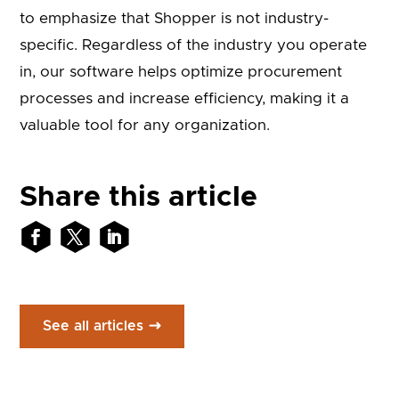
to emphasize that Shopper is not industry-
specific. Regardless of the industry you operate
in, our software helps optimize procurement
processes and increase efficiency, making it a
valuable tool for any organization.
Share this article
See all articles