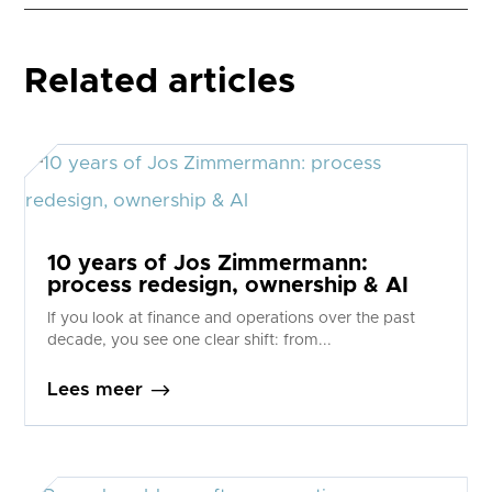
Related articles
10 years of Jos Zimmermann:
process redesign, ownership & AI
If you look at finance and operations over the past
decade, you see one clear shift: from...
$
Lees meer