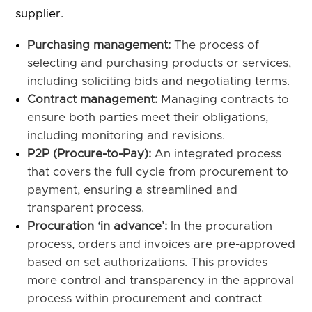
supplier.
Purchasing management:
The process of
selecting and purchasing products or services,
including soliciting bids and negotiating terms.
Contract management:
Managing contracts to
ensure both parties meet their obligations,
including monitoring and revisions.
P2P (Procure-to-Pay):
An integrated process
that covers the full cycle from procurement to
payment, ensuring a streamlined and
transparent process.
Procuration ‘in advance’:
In the procuration
process, orders and invoices are pre-approved
based on set authorizations. This provides
more control and transparency in the approval
process within procurement and contract