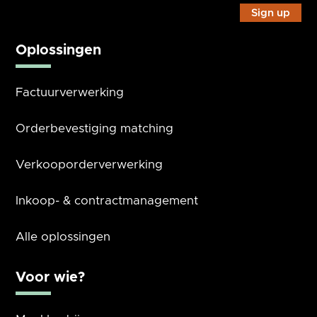
Oplossingen
Factuurverwerking
Orderbevestiging matching
Verkooporderverwerking
Inkoop- & contractmanagement
Alle oplossingen
Voor wie?