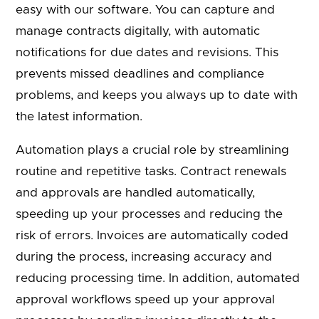
easy with our software. You can capture and
manage contracts digitally, with automatic
notifications for due dates and revisions. This
prevents missed deadlines and compliance
problems, and keeps you always up to date with
the latest information.
Automation plays a crucial role by streamlining
routine and repetitive tasks. Contract renewals
and approvals are handled automatically,
speeding up your processes and reducing the
risk of errors. Invoices are automatically coded
during the process, increasing accuracy and
reducing processing time. In addition, automated
approval workflows speed up your approval