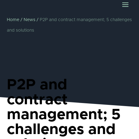
Home
/
News
/
P2P and contract management; 5 challenges
and solutions
P2P and
contract
management; 5
challenges and