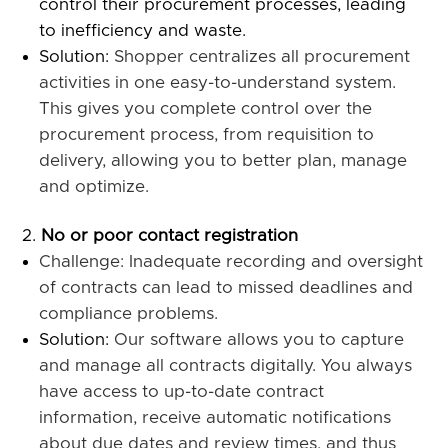
control their procurement processes, leading
to inefficiency and waste.
Solution:
Shopper centralizes all procurement
activities in one easy-to-understand system.
This gives you complete control over the
procurement process, from requisition to
delivery, allowing you to better plan, manage
and optimize.
No or poor contact registration
Challenge: Inadequate recording and oversight
of contracts can lead to missed deadlines and
compliance problems.
Solution:
Our software allows you to capture
and manage all contracts digitally. You always
have access to up-to-date contract
information, receive automatic notifications
about due dates and review times, and thus