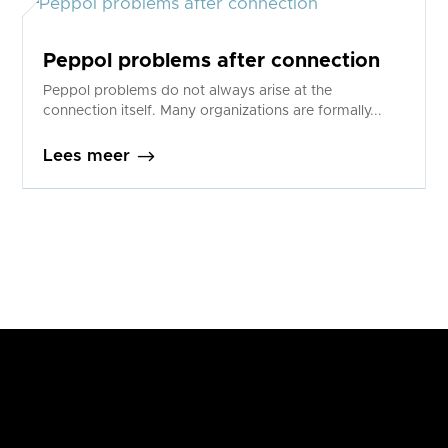
Peppol problems after connection
Peppol problems do not always arise at the
connection itself. Many organizations are formally...
$
Lees meer