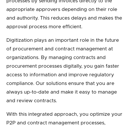
processes by sending invoices directly to the
appropriate approvers depending on their role
and authority. This reduces delays and makes the
approval process more efficient.
Digitization plays an important role in the future
of procurement and contract management at
organizations. By managing contracts and
procurement processes digitally, you gain faster
access to information and improve regulatory
compliance. Our solutions ensure that you are
always up-to-date and make it easy to manage
and review contracts.
With this integrated approach, you optimize your
P2P and contract management processes,