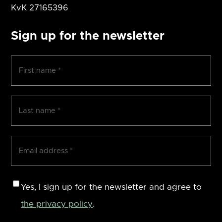
KvK
27165396
Sign up for the newsletter
First
name
(Required)
Surname
(Required)
Email
address
(Required)
Consent
Yes, I sign up for the newsletter and agree to
the privacy policy
.