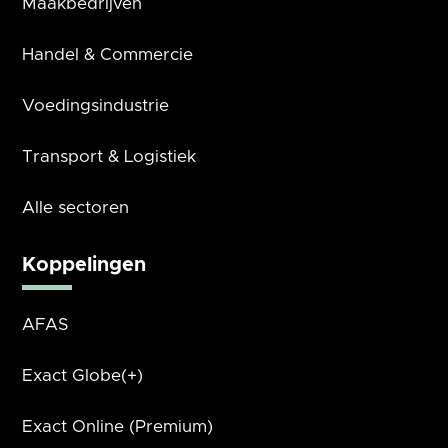
Maakbedrijven
Handel & Commercie
Voedingsindustrie
Transport & Logistiek
Alle sectoren
Koppelingen
AFAS
Exact Globe(+)
Exact Online (Premium)