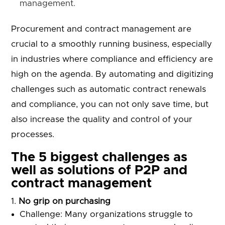
management.
Procurement and contract management are
crucial to a smoothly running business, especially
in industries where compliance and efficiency are
high on the agenda. By automating and digitizing
challenges such as automatic contract renewals
and compliance, you can not only save time, but
also increase the quality and control of your
processes.
The 5 biggest challenges as
well as solutions of P2P and
contract management
No grip on purchasing
Challenge: Many organizations struggle to