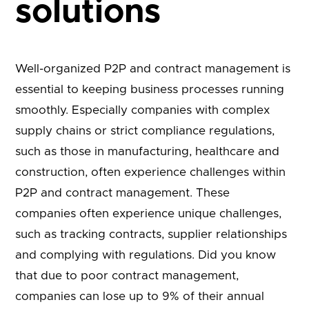
solutions
Well-organized P2P and contract management is
essential to keeping business processes running
smoothly. Especially companies with complex
supply chains or strict compliance regulations,
such as those in manufacturing, healthcare and
construction, often experience challenges within
P2P and contract management. These
companies often experience unique challenges,
such as tracking contracts, supplier relationships
and complying with regulations. Did you know
that due to poor contract management,
companies can lose up to 9% of their annual