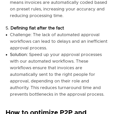
means invoices are automatically coded based
on preset rules, increasing your accuracy and
reducing processing time.
Defining fiat after the fact
Challenge: The lack of automated approval
workflows can lead to delays and an inefficient
approval process.
Solution:
Speed up your approval processes
with our automated workflows. These
workflows ensure that invoices are
automatically sent to the right people for
approval, depending on their role and
authority. This reduces turnaround time and
prevents bottlenecks in the approval process.
How to optimize P2P and