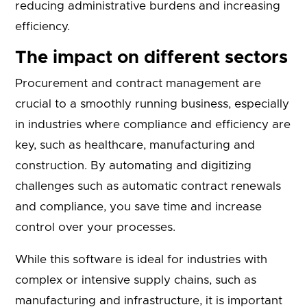
reducing administrative burdens and increasing
efficiency.
The impact on different sectors
Procurement and contract management are
crucial to a smoothly running business, especially
in industries where compliance and efficiency are
key, such as healthcare, manufacturing and
construction. By automating and digitizing
challenges such as automatic contract renewals
and compliance, you save time and increase
control over your processes.
While this software is ideal for industries with
complex or intensive supply chains, such as
manufacturing and infrastructure, it is important