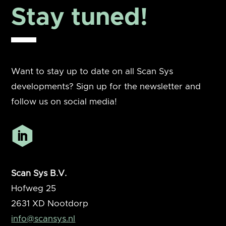
Stay tuned!
Want to stay up to date on all Scan Sys
developments? Sign up for the newsletter and
follow us on social media!
Scan Sys B.V.
Hofweg 25
2631 XD
Nootdorp
info@scansys.nl